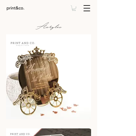
Acrylic