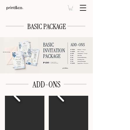
BASIC PACKAGE
ADD-ONS