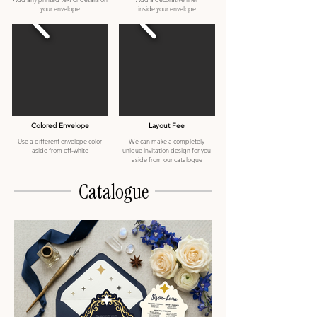
your envelope
inside your envelope
Colored Envelope
Layout Fee
Use a different envelope color
We can make a completely
aside from off-white
unique invitation design for you
aside from our catalogue
Catalogue