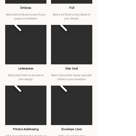
Emboss
Foil
Add blind emboss to any of your
Add a foil finish to any detail of
pages or envelope
your design
Letterpress
Wax Seal
Add press finish to any text of
Add a decorative stamp seal with
your design
initials to your envelope
Printed Addressing
Envelope Liner
Add any printed text or details on
Add a decorative liner