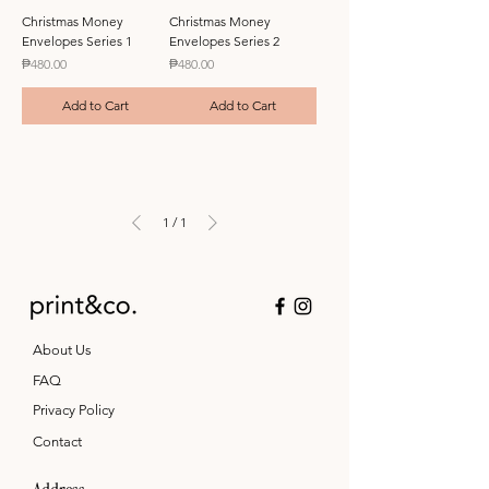
Christmas Money
Christmas Money
Envelopes Series 1
Envelopes Series 2
Price
Price
₱480.00
₱480.00
Add to Cart
Add to Cart
1
/
1
About Us
FAQ
Privacy Policy
Contact