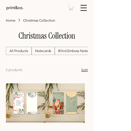
Home
Christmas Collection
Christmas Collection
All Products
Notecards
Blind Emboss Notecards
2 products
Sort