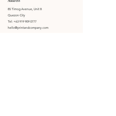
Address
85 Timog Avenue, Unit 8
Quezon City
Tel:
+63 919 909 0777
hello@printandcompany.com
Opening Hours
Mon - Sat: 9am - 6pm
by appointment only
Newsletter
Subscribe
I want to receive emails on the latest promotions,
product information, and shop updates from Print
& Co. I am aware that I can unsubscribe at any