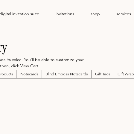
digital invitation suite
invitations
shop
services
ry
 its voice. You’ll be able to customize your
then, click View Cart.
Products
Notecards
Blind Emboss Notecards
Gift Tags
Gift Wrap