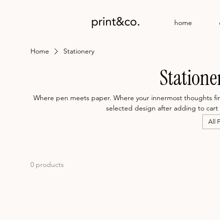
home
Home
Stationery
Statione
Where pen meets paper. Where your innermost thoughts finds
selected design after adding to cart 
All 
0 products