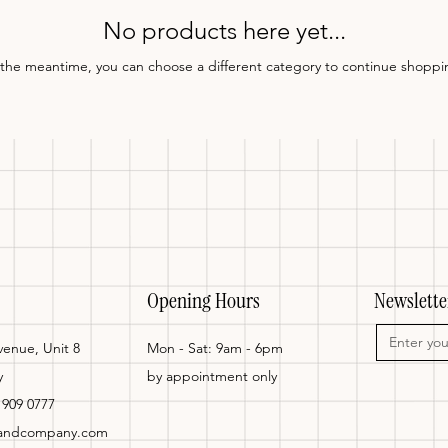
No products here yet...
 the meantime, you can choose a different category to continue shoppi
Opening Hours
Newslette
enue, Unit 8
Mon - Sat: 9am - 6pm
y
by appointment only
 909 0777
tandcompany.com