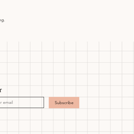
ng.
r
Subscribe