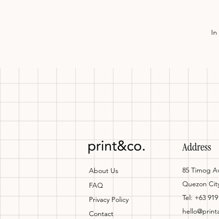
In
Address
85 Timog Av
About Us
Quezon Cit
FAQ
Tel: +63 919
Privacy Policy
hello@prin
Contact