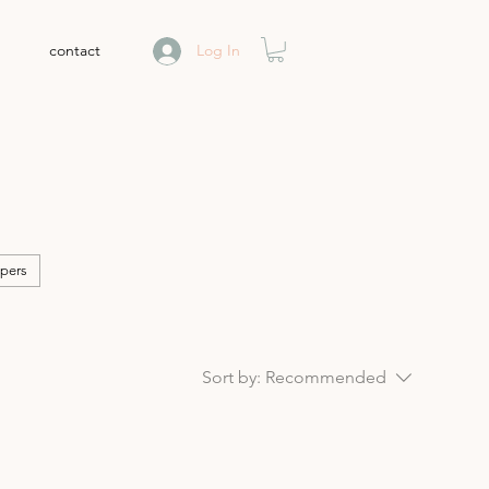
contact
Log In
pers
Sort by:
Recommended