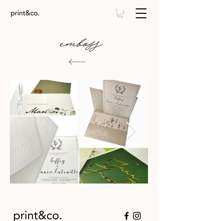
emboss