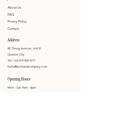
About Us
FAQ
Privacy Policy
Contact
Address
85 Timog Avenue, Unit 8
Quezon City
Tel:
+63 919 909 0777
hello@printandcompany.com
Opening Hours
Mon - Sat: 9am - 6pm
by appointment only
Newsletter