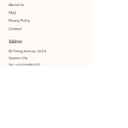
About Us
FAQ
Privacy Policy
Contact
Address
85 Timog Avenue, Unit 8
Quezon City
Tel:
+63 919 909 0777
hello@printandcompany.com
Opening Hours
Mon - Sat: 9am - 6pm
by appointment only
Newsletter