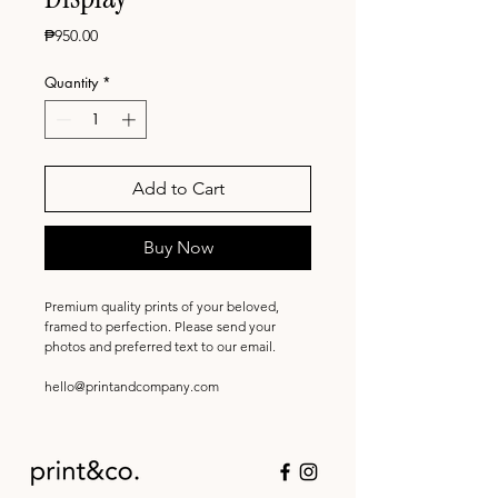
Price
₱950.00
Quantity
*
Add to Cart
Buy Now
Premium quality prints of your beloved,
framed to perfection. Please send your
photos and preferred text to our email.
hello@printandcompany.com