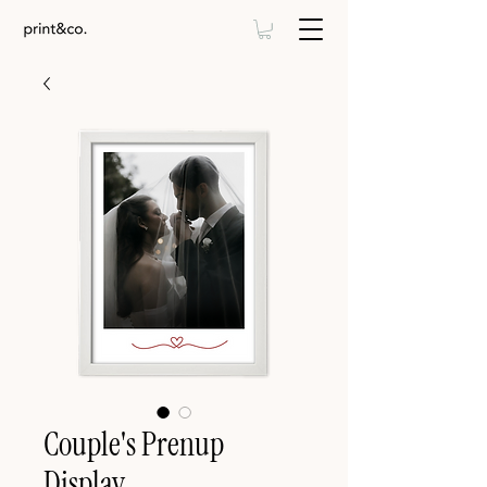
Couple's Prenup
Display