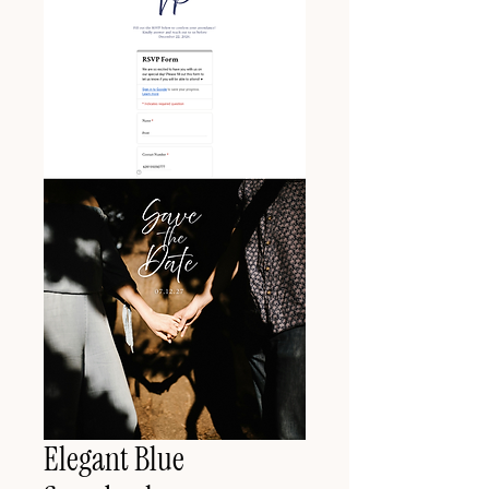
Elegant Blue