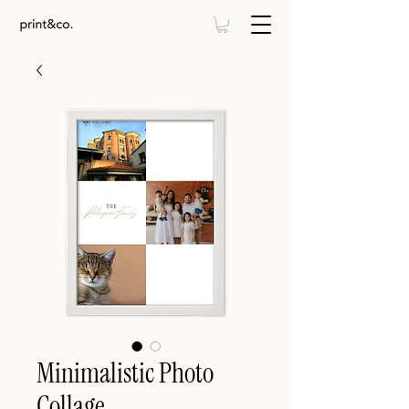
Minimalistic Photo
Collage