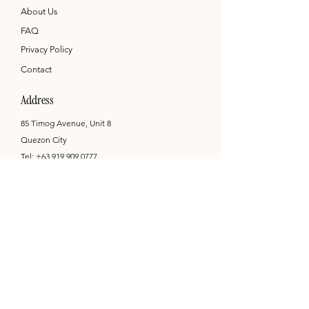
About Us
FAQ
Privacy Policy
Contact
Address
85 Timog Avenue, Unit 8
Quezon City
Tel:
+63 919 909 0777
hello@printandcompany.com
Opening Hours
Mon - Sat: 9am - 6pm
by appointment only
Newsletter