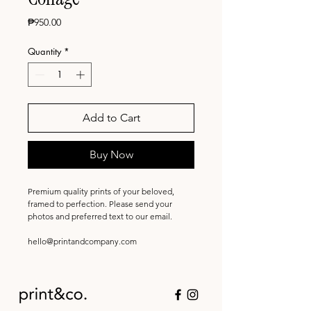
Price
₱950.00
Quantity
*
Add to Cart
Buy Now
Premium quality prints of your beloved,
framed to perfection. Please send your
photos and preferred text to our email.
hello@printandcompany.com